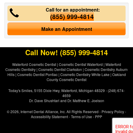
Call for an appointment:
(855) 999-4814
Make an Appointment
Call Now!
(855) 999-4814
Waterford Cosmetic Dentist
|
Cosmetic Dentist Waterford
|
Waterford
Cosmetic Dentistry
|
Cosmetic Dentist Clarkston
|
Cosmetic Dentistry Auburn
Hills
|
Cosmetic Dentist Pontiac
|
Cosmetic Dentistry White Lake
|
Oakland
County Cosmetic Dentist
Today's Smiles, 5155 Dixie Hwy, Waterford, Michigan 48329 - (248) 674-
4659
Dr. Dave Shushtari and Dr. Matthew E. Joelson
© 2026, Internet Dental Alliance, Inc. All Rights Reserved -
Privacy Policy
-
Accessibility Statement
-
Terms of Use
- PPP