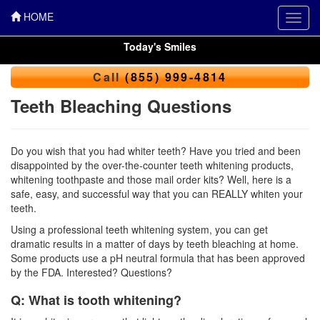
HOME
Toggl
navig
Today's Smiles
Call
(855) 999-4814
Teeth Bleaching Questions
Do you wish that you had whiter teeth? Have you tried and been
disappointed by the over-the-counter
teeth whitening
products,
whitening toothpaste and those mail order kits? Well, here is a
safe, easy, and successful way that you can REALLY whiten your
teeth.
Using a professional teeth whitening system, you can get
dramatic results in a matter of days by teeth bleaching at home.
Some products use a pH neutral formula that has been approved
by the FDA. Interested? Questions?
Q: What is tooth whitening?