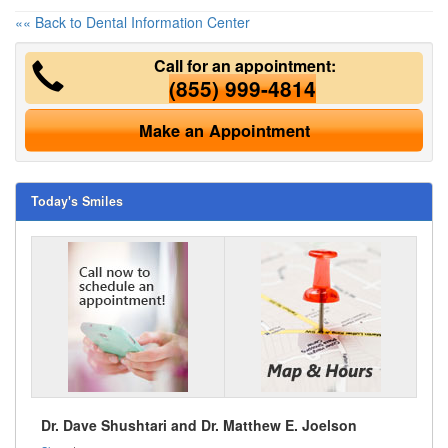
«« Back to Dental Information Center
Call for an appointment:
(855) 999-4814
Make an Appointment
Today's Smiles
Dr. Dave Shushtari and Dr. Matthew E. Joelson