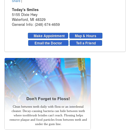
Share
|
Today's Smiles
5155 Dixie Hwy
Waterford
,
MI
48329
General Info: (248) 674-4659
Make Appointment
Map & Hours
Email the Doctor
Tell a Friend
Don't Forget to Floss!
Clean between teeth daily with floss or an interdental
cleaner. Decay-causing bacteria can hide between teeth
where toothbrush bristles can't reach. Flossing helps
remove plaque and food particles from between teeth and
under the gum line.