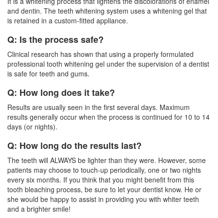
It is a
whitening
process that lightens the discolorations of enamel
and dentin. The teeth whitening system uses a whitening gel that
is retained in a custom-fitted appliance.
Q: Is the process safe?
Clinical research has shown that using a properly formulated
professional tooth whitening gel under the supervision of a dentist
is safe for teeth and gums.
Q: How long does it take?
Results are usually seen in the first several days. Maximum
results generally occur when the process is continued for 10 to 14
days (or nights).
Q: How long do the results last?
The teeth will ALWAYS be lighter than they were. However, some
patients may choose to touch-up periodically, one or two nights
every six months. If you think that you might benefit from this
tooth bleaching process, be sure to let your
dentist
know. He or
she would be happy to assist in providing you with whiter teeth
and a brighter smile!