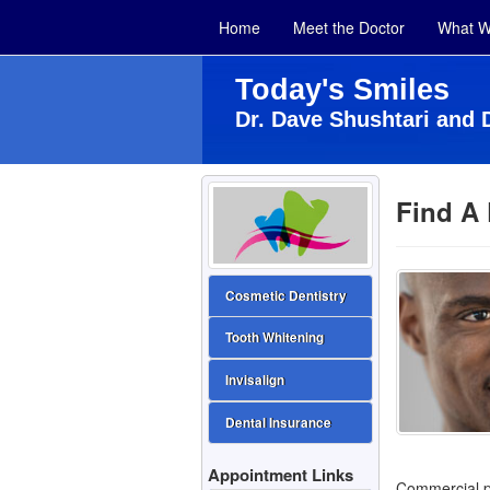
Home
Meet the Doctor
What W
Today's Smiles
Dr. Dave Shushtari and 
Find A 
Cosmetic Dentistry
Tooth Whitening
Invisalign
Dental Insurance
Appointment Links
Commercial pr