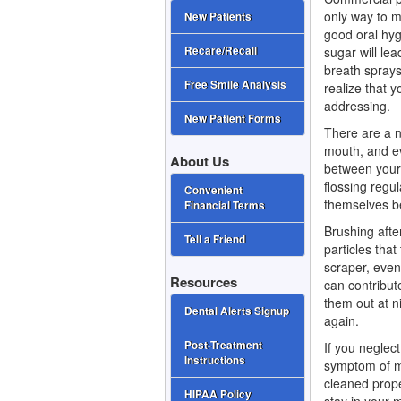
only way to m
New Patients
good oral hyg
sugar will lea
Recare/Recall
breath sprays
Free Smile Analysis
realize that 
addressing.
New Patient Forms
There are a 
mouth, and e
About Us
between your 
flossing regu
Convenient
themselves b
Financial Terms
Brushing after
Tell a Friend
particles tha
scraper, even 
Resources
can contribut
them out at n
Dental Alerts Signup
again.
Post-Treatment
If you neglec
Instructions
symptom of mo
cleaned prope
HIPAA Policy