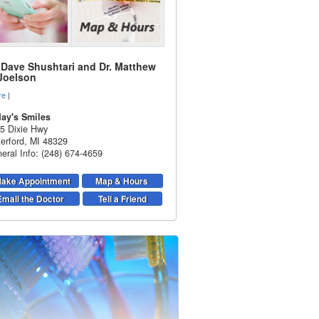
. Dave Shushtari and Dr. Matthew
 Joelson
re
|
ay's Smiles
5 Dixie Hwy
erford
,
MI
48329
eral Info: (248) 674-4659
ake Appointment
Map & Hours
Email the Doctor
Tell a Friend