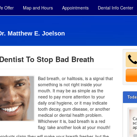
e Offer
Map and Hours
Appointments
Dental Info Center
Dr. Matthew E. Joelson
Dentist To Stop Bad Breath
Bad breath, or halitosis, is a signal that
something is not right inside your
mouth. It may be as simple as the
need to pay more attention to your
Toda
daily oral hygiene, or it may indicate
tooth decay,
gum disease
, or another
medical or dental health problem.
Whichever it is, bad breath is a red
flag: take another look at your mouth!
oducts claim they will make your breath fresher, but the