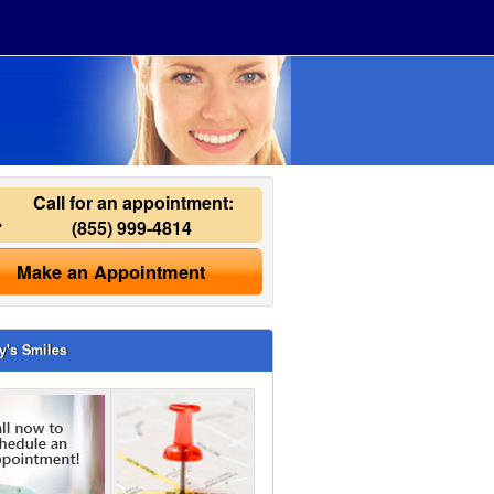
Call for an appointment:
(855) 999-4814
Make an Appointment
y's Smiles