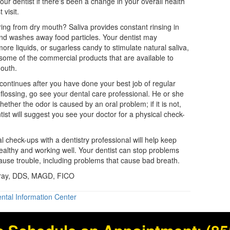
 your dentist if there's been a change in your overall health
 visit.
ring from dry mouth? Saliva provides constant rinsing in
nd washes away food particles. Your
dentist
may
e liquids, or sugarless candy to stimulate natural saliva,
ome of the commercial products that are available to
outh.
 continues after you have done your best job of regular
flossing, go see your dental care professional. He or she
hether the odor is caused by an oral problem; if it is not,
tist will suggest you see your doctor for a physical check-
al check-ups with a
dentistry
professional will help keep
althy and working well. Your dentist can stop problems
ause trouble, including problems that cause bad breath.
Gray, DDS, MAGD, FICO
ntal Information Center