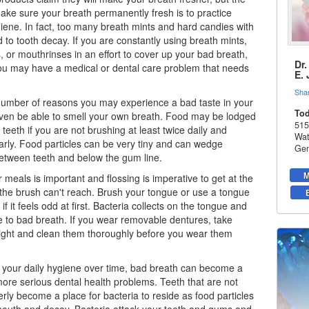
ake sure your breath permanently fresh is to practice
iene. In fact, too many breath mints and hard candies with
d to tooth decay. If you are constantly using breath mints,
, or mouthrinses in an effort to cover up your bad breath,
Dr
you may have a medical or dental care problem that needs
E.
Sha
number of reasons you may experience a bad taste in your
Tod
ven be able to smell your own breath. Food may be lodged
515
teeth if you are not brushing at least twice daily and
Wat
larly. Food particles can be very tiny and can wedge
Gen
etween teeth and below the gum line.
M
 meals is important and flossing is imperative to get at the
t the brush can't reach. Brush your tongue or use a tongue
if it feels odd at first. Bacteria collects on the tongue and
e to bad breath. If you wear removable dentures, take
ight and clean them thoroughly before you wear them
t your daily hygiene over time, bad breath can become a
re serious dental health problems. Teeth that are not
rly become a place for bacteria to reside as food particles