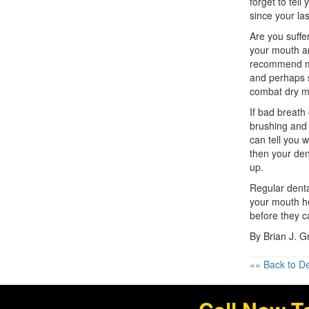
forget to tell
since your last
Are you suffe
your mouth a
recommend mor
and perhaps s
combat dry m
If bad breath
brushing and 
can tell you w
then your den
up.
Regular dent
your mouth he
before they c
By Brian J. 
«« Back to De