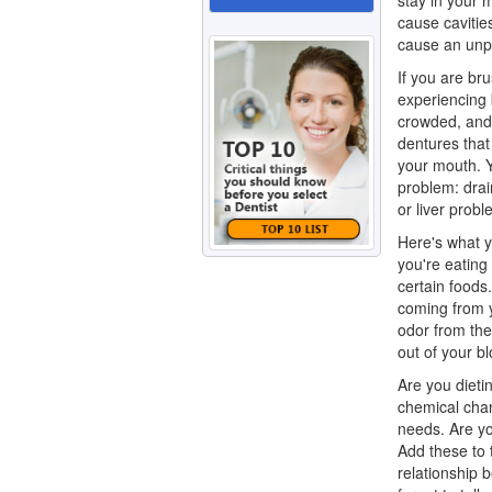
stay in your 
cause cavitie
cause an unp
If you are bru
experiencing 
crowded, and 
dentures that 
your mouth. 
problem: drai
or liver prob
Here's what y
you're eating
certain foods
coming from y
odor from the
out of your b
Are you dieti
chemical chan
needs. Are yo
Add these to 
relationship 