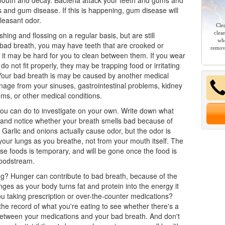
mouth and decay. Bacteria attack your teeth and gums and
s and gum disease. If this is happening, gum disease will
leasant odor.
Cle
clea
shing and flossing on a regular basis, but are still
whe
bad breath, you may have teeth that are crooked or
remov
it may be hard for you to clean between them. If you wear
do not fit properly, they may be trapping food or irritating
Your bad breath is may be caused by another medical
nage from your sinuses, gastrointestinal problems, kidney
lems, or other medical conditions.
ou can do to investigate on your own. Write down what
 and notice whether your breath smells bad because of
. Garlic and onions actually cause odor, but the odor is
our lungs as you breathe, not from your mouth itself. The
se foods is temporary, and will be gone once the food is
loodstream.
ng? Hunger can contribute to bad breath, because of the
ges as your body turns fat and protein into the energy it
u taking prescription or over-the-counter medications?
the record of what you're eating to see whether there's a
between your medications and your bad breath. And don't