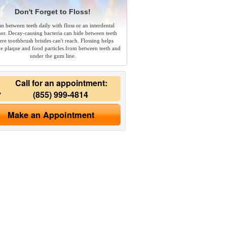
Don't Forget to Floss!
an between teeth daily with floss or an interdental
ner. Decay-causing bacteria can hide between teeth
re toothbrush bristles can't reach. Flossing helps
e plaque and food particles from between teeth and
under the gum line.
Call for an appointment:
(855) 999-4814
Make an Appointment