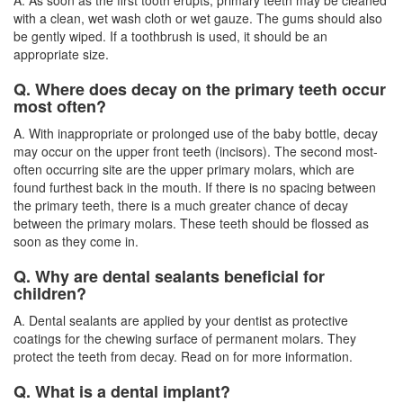
with a clean, wet wash cloth or wet gauze. The gums should also
be gently wiped. If a toothbrush is used, it should be an
appropriate size.
Q. Where does decay on the primary teeth occur
most often?
A. With inappropriate or prolonged use of the baby bottle, decay
may occur on the upper front teeth (incisors). The second most-
often occurring site are the upper primary molars, which are
found furthest back in the mouth. If there is no spacing between
the primary teeth, there is a much greater chance of decay
between the primary molars. These teeth should be flossed as
soon as they come in.
Q. Why are dental sealants beneficial for
children?
A. Dental sealants are applied by your dentist as protective
coatings for the chewing surface of permanent molars. They
protect the teeth from decay. Read on for more information.
Q. What is a dental implant?