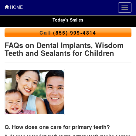
HOME
Toggl
navig
Today's Smiles
Call
(855) 999-4814
FAQs on Dental Implants, Wisdom
Teeth and Sealants for Children
Q. How does one care for primary teeth?
A. As soon as the first tooth erupts, primary teeth may be cleaned