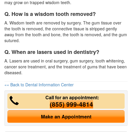
may grow on trapped wisdom teeth.
Q. How is a wisdom tooth removed?
A. Wisdom teeth are removed by surgery. The gum tissue over
the tooth is removed, the connective tissue is stripped gently
away from the tooth and bone, the tooth is removed, and the gum
sutured.
Q. When are lasers used in dentistry?
A. Lasers are used in oral surgery, gum surgery, tooth whitening,
cancer sore treatment, and the treatment of gums that have been
diseased.
«« Back to Dental Information Center
Call for an appointment:
(855) 999-4814
Make an Appointment