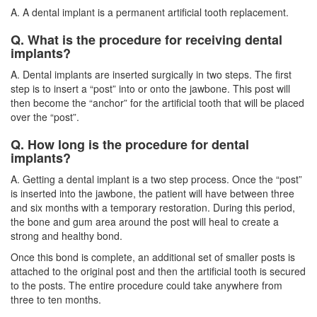
A. A dental implant is a permanent artificial tooth replacement.
Q. What is the procedure for receiving dental
implants?
A.
Dental implants
are inserted surgically in two steps. The first
step is to insert a “post” into or onto the jawbone. This post will
then become the “anchor” for the artificial tooth that will be placed
over the “post”.
Q. How long is the procedure for dental
implants?
A. Getting a dental implant is a two step process. Once the “post”
is inserted into the jawbone, the patient will have between three
and six months with a temporary restoration. During this period,
the bone and gum area around the post will heal to create a
strong and healthy bond.
Once this bond is complete, an additional set of smaller posts is
attached to the original post and then the artificial tooth is secured
to the posts. The entire procedure could take anywhere from
three to ten months.