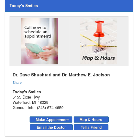
Today's Smiles
Dr. Dave Shushtari and Dr. Matthew E. Joelson
Share
|
Today's Smiles
5155 Dixie Hwy
Waterford
,
MI
48329
General Info: (248) 674-4659
Make Appointment
Map & Hours
Email the Doctor
Tell a Friend