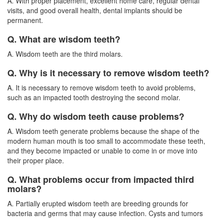
A. With proper placement, excellent home care, regular dental
visits, and good overall health, dental implants should be
permanent.
Q. What are wisdom teeth?
A. Wisdom teeth are the third molars.
Q. Why is it necessary to remove wisdom teeth?
A. It is necessary to remove wisdom teeth to avoid problems,
such as an impacted tooth destroying the second molar.
Q. Why do wisdom teeth cause problems?
A. Wisdom teeth generate problems because the shape of the
modern human mouth is too small to accommodate these teeth,
and they become impacted or unable to come in or move into
their proper place.
Q. What problems occur from impacted third
molars?
A. Partially erupted
wisdom teeth
are breeding grounds for
bacteria and germs that may cause infection. Cysts and tumors