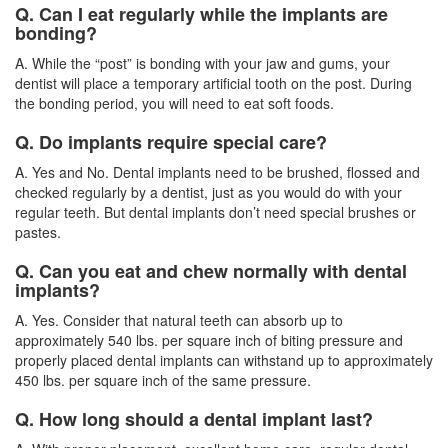
Q. Can I eat regularly while the implants are
bonding?
A. While the “post” is bonding with your jaw and gums, your
dentist will place a temporary artificial tooth on the post. During
the bonding period, you will need to eat soft foods.
Q. Do implants require special care?
A. Yes and No. Dental implants need to be brushed, flossed and
checked regularly by a
dentist
, just as you would do with your
regular teeth. But dental implants don’t need special brushes or
pastes.
Q. Can you eat and chew normally with dental
implants?
A. Yes. Consider that natural teeth can absorb up to
approximately 540 lbs. per square inch of biting pressure and
properly placed dental implants can withstand up to approximately
450 lbs. per square inch of the same pressure.
Q. How long should a dental implant last?