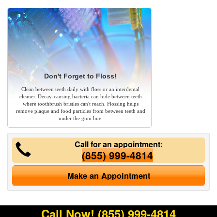
Don't Forget to Floss!
Clean between teeth daily with floss or an interdental
cleaner. Decay-causing bacteria can hide between teeth
where toothbrush bristles can't reach. Flossing helps
remove plaque and food particles from between teeth and
under the gum line.
Call for an appointment:
(855) 999-4814
Make an Appointment
Call Now!
(855) 999-4814