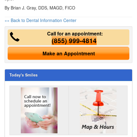
By Brian J. Gray, DDS, MAGD, FICO
«« Back to Dental Information Center
Call for an appointment:
(855) 999-4814
Make an Appointment
Today's Smiles