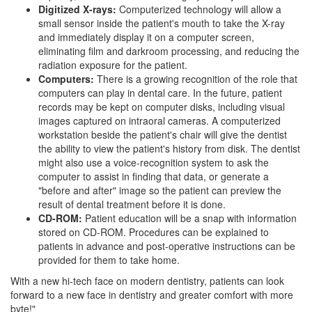
Digitized X-rays:
Computerized technology will allow a
small sensor inside the patient's mouth to take the X-ray
and immediately display it on a computer screen,
eliminating film and darkroom processing, and reducing the
radiation exposure for the patient.
Computers:
There is a growing recognition of the role that
computers can play in dental care. In the future, patient
records may be kept on computer disks, including visual
images captured on intraoral cameras. A computerized
workstation beside the patient's chair will give the
dentist
the ability to view the patient's history from disk. The dentist
might also use a voice-recognition system to ask the
computer to assist in finding that data, or generate a
"before and after" image so the patient can preview the
result of dental treatment before it is done.
CD-ROM:
Patient education will be a snap with information
stored on CD-ROM. Procedures can be explained to
patients in advance and post-operative instructions can be
provided for them to take home.
With a new hi-tech face on modern dentistry, patients can look
forward to a new face in dentistry and greater comfort with more
byte!"