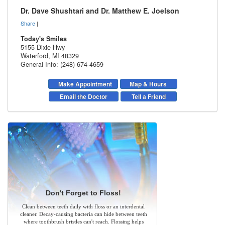
Dr. Dave Shushtari and Dr. Matthew E. Joelson
Share
|
Today's Smiles
5155 Dixie Hwy
Waterford
,
MI
48329
General Info: (248) 674-4659
Make Appointment
Map & Hours
Email the Doctor
Tell a Friend
Don't Forget to Floss!
Clean between teeth daily with floss or an interdental
cleaner. Decay-causing bacteria can hide between teeth
where toothbrush bristles can't reach. Flossing helps