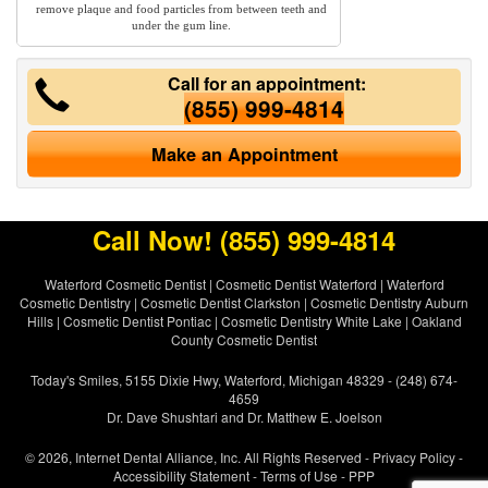
remove plaque and food particles from between teeth and
under the gum line.
Call for an appointment:
(855) 999-4814
Make an Appointment
Call Now!
(855) 999-4814
Waterford Cosmetic Dentist
|
Cosmetic Dentist Waterford
|
Waterford
Cosmetic Dentistry
|
Cosmetic Dentist Clarkston
|
Cosmetic Dentistry Auburn
Hills
|
Cosmetic Dentist Pontiac
|
Cosmetic Dentistry White Lake
|
Oakland
County Cosmetic Dentist
Today's Smiles, 5155 Dixie Hwy, Waterford, Michigan 48329 - (248) 674-
4659
Dr. Dave Shushtari and Dr. Matthew E. Joelson
© 2026, Internet Dental Alliance, Inc. All Rights Reserved -
Privacy Policy
-
Accessibility Statement
-
Terms of Use
- PPP