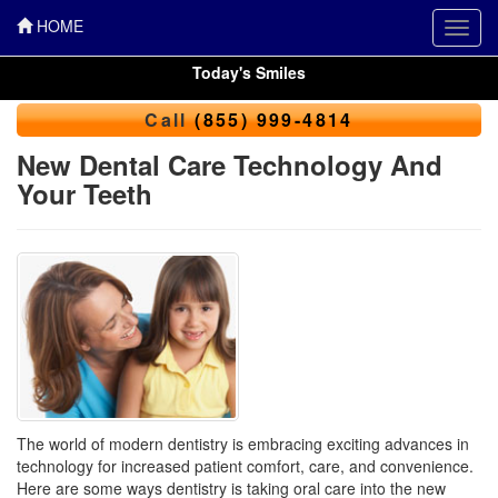
HOME
Toggl
navig
Today's Smiles
Call
(855) 999-4814
New Dental Care Technology And
Your Teeth
The world of modern dentistry is embracing exciting advances in
technology for increased patient comfort, care, and convenience.
Here are some ways dentistry is taking oral care into the new