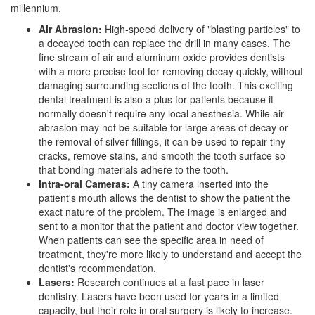
millennium.
Air Abrasion:
High-speed delivery of "blasting particles" to
a decayed tooth can replace the drill in many cases. The
fine stream of air and aluminum oxide provides dentists
with a more precise tool for removing decay quickly, without
damaging surrounding sections of the tooth. This exciting
dental treatment is also a plus for patients because it
normally doesn't require any local anesthesia. While air
abrasion may not be suitable for large areas of decay or
the removal of silver fillings, it can be used to repair tiny
cracks, remove stains, and smooth the tooth surface so
that bonding materials adhere to the tooth.
Intra-oral Cameras:
A tiny camera inserted into the
patient's mouth allows the dentist to show the patient the
exact nature of the problem. The image is enlarged and
sent to a monitor that the patient and doctor view together.
When patients can see the specific area in need of
treatment, they're more likely to understand and accept the
dentist's recommendation.
Lasers:
Research continues at a fast pace in
laser
dentistry
. Lasers have been used for years in a limited
capacity, but their role in
oral surgery
is likely to increase.