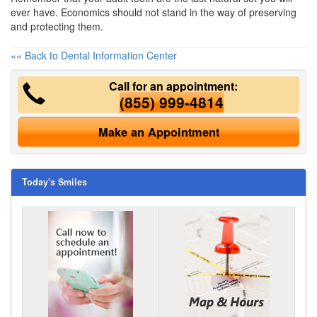
ever have. Economics should not stand in the way of preserving
and protecting them.
«« Back to Dental Information Center
Call for an appointment:
(855) 999-4814
Make an Appointment
Today's Smiles