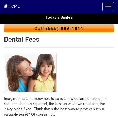
HOME
Toggl
navig
Today's Smiles
Call
(855) 999-4814
Dental Fees
Imagine this: a homeowner, to save a few dollars, decides the
roof shouldn't be repaired, the broken windows replaced, the
leaky pipes fixed. Think that's the best way to protect such a
valuable asset? Of course not.