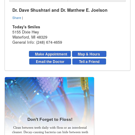
Dr. Dave Shushtari and Dr. Matthew E. Joelson
Share
|
Today's Smiles
5155 Dixie Hwy
Waterford
,
MI
48329
General Info: (248) 674-4659
Make Appointment
Map & Hours
Email the Doctor
Tell a Friend
Don't Forget to Floss!
Clean between teeth daily with floss or an interdental
cleaner. Decay-causing bacteria can hide between teeth