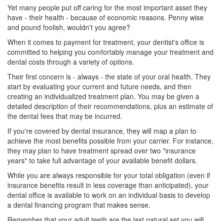
Yet many people put off caring for the most important asset they
have - their health - because of economic reasons. Penny wise
and pound foolish, wouldn't you agree?
When it comes to payment for treatment, your dentist's office is
committed to helping you comfortably manage your treatment and
dental costs
through a variety of options.
Their first concern is - always - the state of your oral health. They
start by evaluating your current and future needs, and then
creating an individualized treatment plan. You may be given a
detailed description of their recommendations, plus an estimate of
the dental fees that may be incurred.
If you're covered by
dental insurance
, they will map a plan to
achieve the most benefits possible from your carrier. For instance,
they may plan to have treatment spread over two "insurance
years" to take full advantage of your available benefit dollars.
While you are always responsible for your total obligation (even if
insurance benefits result in less coverage than anticipated), your
dental office is available to work on an individual basis to develop
a
dental financing
program that makes sense.
Remember that your adult teeth are the last natural set you will