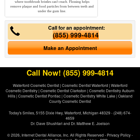
where toothbrush bristles can't reach. Flossing helps
remove plaque and food particles from between teeth and
under the gum line.
Call for an appointment:
(855) 999-4814
Make an Appointment
Call Now!
(855) 999-4814
Waterford Cosmetic Dentist
|
Cosmetic Dentist Waterford
|
Waterford
Cosmetic Dentistry
|
Cosmetic Dentist Clarkston
|
Cosmetic Dentistry Auburn
Hills
|
Cosmetic Dentist Pontiac
|
Cosmetic Dentistry White Lake
|
Oakland
County Cosmetic Dentist
Today's Smiles, 5155 Dixie Hwy, Waterford, Michigan 48329 - (248) 674-
4659
Dr. Dave Shushtari and Dr. Matthew E. Joelson
© 2026, Internet Dental Alliance, Inc. All Rights Reserved -
Privacy Policy
-