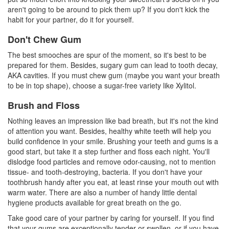
aren't going to be around to pick them up? If you don't kick the
habit for your partner, do it for yourself.
Don't Chew Gum
The best smooches are spur of the moment, so it's best to be
prepared for them. Besides, sugary gum can lead to tooth decay,
AKA cavities. If you must chew gum (maybe you want your breath
to be in top shape), choose a sugar-free variety like
Xylitol
.
Brush and Floss
Nothing leaves an impression like bad breath, but it's not the kind
of attention you want. Besides, healthy
white teeth
will help you
build confidence in your smile. Brushing your teeth and gums is a
good start, but take it a step further and floss each night. You'll
dislodge food particles and remove odor-causing, not to mention
tissue- and tooth-destroying, bacteria. If you don't have your
toothbrush handy after you eat, at least rinse your mouth out with
warm water. There are also a number of handy little
dental
hygiene
products available for great breath on the go.
Take good care of your partner by caring for yourself. If you find
that your gums are exceptionally tender or swollen, or if you have