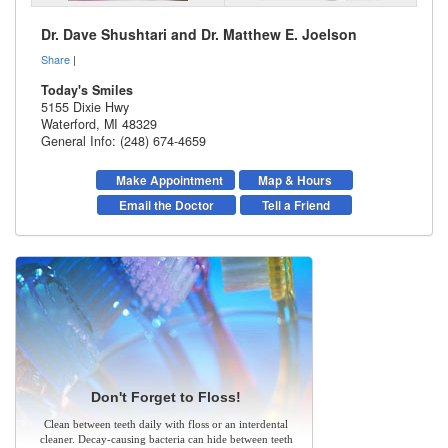
Dr. Dave Shushtari and Dr. Matthew E. Joelson
Share
|
Today's Smiles
5155 Dixie Hwy
Waterford
,
MI
48329
General Info: (248) 674-4659
Make Appointment
Map & Hours
Email the Doctor
Tell a Friend
Don't Forget to Floss!
Clean between teeth daily with floss or an interdental
cleaner. Decay-causing bacteria can hide between teeth