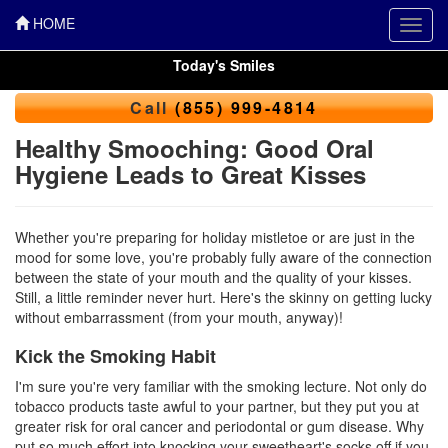
HOME
Toggl
navig
Today's Smiles
Call
(855) 999-4814
Healthy Smooching: Good Oral
Hygiene Leads to Great Kisses
Whether you're preparing for holiday mistletoe or are just in the
mood for some love, you're probably fully aware of the connection
between the state of your mouth and the quality of your kisses.
Still, a little reminder never hurt. Here's the skinny on getting lucky
without embarrassment (from your mouth, anyway)!
Kick the Smoking Habit
I'm sure you're very familiar with the smoking lecture. Not only do
tobacco products taste awful to your partner, but they put you at
greater risk for oral cancer and periodontal or gum disease. Why
put so much effort into knocking your sweetheart's socks off if you