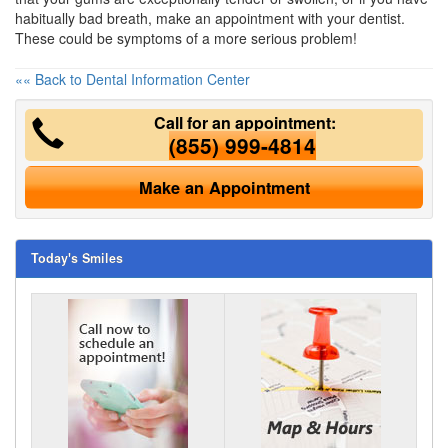
habitually bad breath, make an appointment with your dentist.
These could be symptoms of a more serious problem!
«« Back to Dental Information Center
Call for an appointment:
(855) 999-4814
Make an Appointment
Today's Smiles