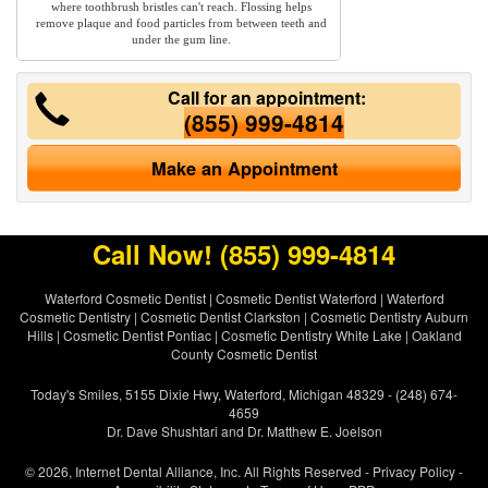
where toothbrush bristles can't reach. Flossing helps
remove plaque and food particles from between teeth and
under the gum line.
Call for an appointment:
(855) 999-4814
Make an Appointment
Call Now!
(855) 999-4814
Waterford Cosmetic Dentist
|
Cosmetic Dentist Waterford
|
Waterford
Cosmetic Dentistry
|
Cosmetic Dentist Clarkston
|
Cosmetic Dentistry Auburn
Hills
|
Cosmetic Dentist Pontiac
|
Cosmetic Dentistry White Lake
|
Oakland
County Cosmetic Dentist
Today's Smiles, 5155 Dixie Hwy, Waterford, Michigan 48329 - (248) 674-
4659
Dr. Dave Shushtari and Dr. Matthew E. Joelson
© 2026, Internet Dental Alliance, Inc. All Rights Reserved -
Privacy Policy
-