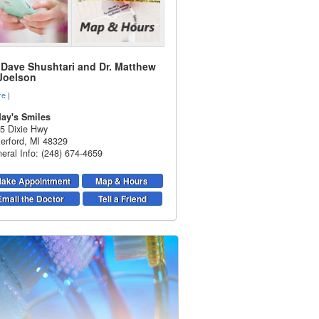
. Dave Shushtari and Dr. Matthew
 Joelson
re
|
ay's Smiles
5 Dixie Hwy
erford
,
MI
48329
eral Info: (248) 674-4659
ake Appointment
Map & Hours
Email the Doctor
Tell a Friend