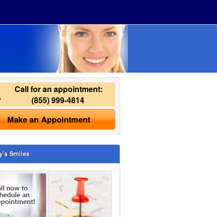
Call for an appointment:
(855) 999-4814
Make an Appointment
y's Smiles