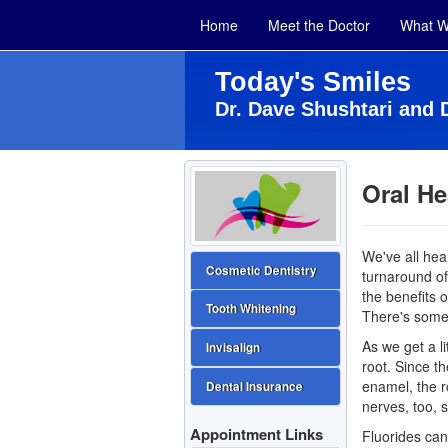
Home
Meet the Doctor
What W
Today's Smiles
Dr. Dave Shushtari and 
Oral He
We've all hea
Cosmetic Dentistry
turnaround of 
the benefits 
Tooth Whitening
There's someth
As we get a l
Invisalign
root. Since th
enamel, the r
Dental Insurance
nerves, too, 
Appointment Links
Fluorides can