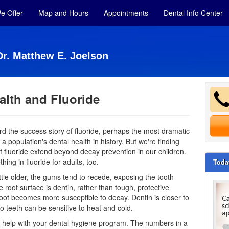
e Offer
Map and Hours
Appointments
Dental Info Center
Dr. Matthew E. Joelson
alth and Fluoride
rd the success story of fluoride, perhaps the most dramatic
a population's dental health in history. But we're finding
of fluoride extend beyond decay prevention in our children.
ing in fluoride for adults, too.
Toda
ittle older, the gums tend to recede, exposing the tooth
e root surface is dentin, rather than tough, protective
oot becomes more susceptible to decay. Dentin is closer to
so teeth can be sensitive to heat and cold.
 help with your
dental hygiene
program. The numbers in a