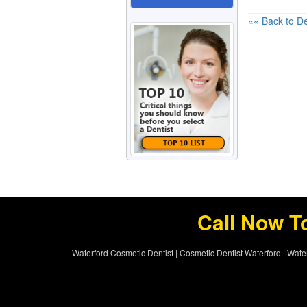
«« Back to De
Call Now T
Waterford Cosmetic Dentist
|
Cosmetic Dentist Waterford
|
Water