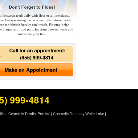
Don't Forget to Floss!
an between teeth daily with floss or an interdental
ner. Decay-causing bacteria can hide between teeth
re toothbrush bristles can't reach. Flossing helps
e plaque and food particles from between teeth and
under the gum line.
Call for an appointment:
(855) 999-4814
Make an Appointment
5) 999-4814
ills
|
Cosmetic Dentist Pontiac
|
Cosmetic Dentistry White Lake
|