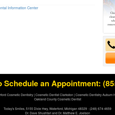
ntal Information Center
Cle
clea
whe
remov
o Schedule an Appointment:
(85
ford Cosmetic Dentistry
|
Cosmetic Dentist Clarkston
|
Cosmetic Dentistry Auburn H
Oakland County Cosmetic Dentist
Today's Smiles, 5155 Dixie Hwy, Waterford, Michigan 48329 - (248) 674-4659
Dr. Dave Shushtari and Dr. Matthew E. Joelson