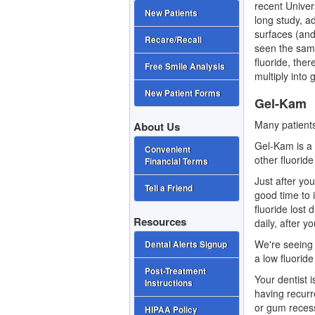
recent Univer
New Patients
long study, a
surfaces (and
Recare/Recall
seen the sam
fluoride, ther
Free Smile Analysis
multiply into
New Patient Forms
Gel-Kam
Many patient
About Us
Gel-Kam is a 
Convenient
other fluorid
Financial Terms
Just after you
Tell a Friend
good time to 
fluoride lost
Resources
daily, after y
We're seeing 
Dental Alerts Signup
a low fluoride
Post-Treatment
Your dentist 
Instructions
having recurre
or gum reces
HIPAA Policy