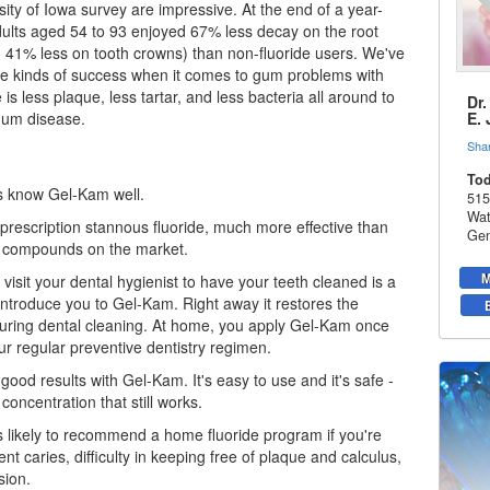
sity of Iowa survey are impressive. At the end of a year-
dults aged 54 to 93 enjoyed 67% less decay on the root
 41% less on tooth crowns) than non-fluoride users. We've
e kinds of success when it comes to gum problems with
e is less plaque, less tartar, and less bacteria all around to
Dr
gum disease
.
E.
Sha
Tod
s know Gel-Kam well.
515
Wat
prescription stannous fluoride, much more effective than
Gen
e compounds on the market.
M
 visit your
dental hygienist
to have your teeth cleaned is a
introduce you to Gel-Kam. Right away it restores the
 during dental cleaning. At home, you apply Gel-Kam once
our regular preventive dentistry regimen.
good results with Gel-Kam. It's easy to use and it's safe -
 concentration that still works.
is likely to recommend a home fluoride program if you're
nt caries, difficulty in keeping free of plaque and calculus,
sion.