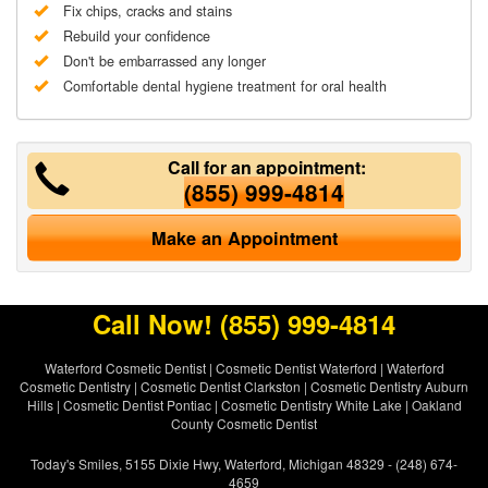
Fix chips, cracks and stains
Rebuild your confidence
Don't be embarrassed any longer
Comfortable dental hygiene treatment for oral health
Call for an appointment:
(855) 999-4814
Make an Appointment
Call Now!
(855) 999-4814
Waterford Cosmetic Dentist
|
Cosmetic Dentist Waterford
|
Waterford
Cosmetic Dentistry
|
Cosmetic Dentist Clarkston
|
Cosmetic Dentistry Auburn
Hills
|
Cosmetic Dentist Pontiac
|
Cosmetic Dentistry White Lake
|
Oakland
County Cosmetic Dentist
Today's Smiles, 5155 Dixie Hwy, Waterford, Michigan 48329 - (248) 674-
4659