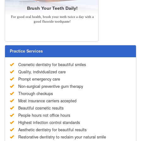
Brush Your Teeth Daily!
For good oral health, brush your teeth twice a day with a
good fluoride toothpaste!
Practice Services
Cosmetic dentistry for beautiful smiles
Quality, individualized care
Prompt emergency care
Non-surgical preventive gum therapy
Thorough checkups
Most insurance carriers accepted
Beautiful cosmetic results
People hours not office hours
Highest infection control standards
Aesthetic dentistry for beautiful results
Restorative dentistry to reclaim your natural smile