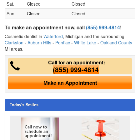
Sat.
Closed
Closed
Sun.
Closed
Closed
To make an appointment now, call
(855) 999-4814
!
Cosmetic dentist in
Waterford
, Michigan and the surrounding
Clarkston
-
Auburn Hills
-
Pontiac
-
White Lake
-
Oakland County
MI areas.
Call for an appointment:
(855) 999-4814
Make an Appointment
Today's Smiles