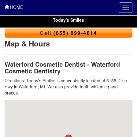
HOME
Toggl
navig
Today's Smiles
Call
(855) 999-4814
Map & Hours
Waterford Cosmetic Dentist - Waterford
Cosmetic Dentistry
Directions: Today's Smiles is conveniently located at 5155 Dixie
Hwy in Waterford, MI. We also provide teeth whitening and
braces.