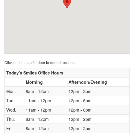
Click on the map for door-to-door directions.
Today's Smiles Office Hours
Morning
Afternoon/Evening
Mon.
8am - 12pm
12pm - 2pm
Tue.
11am - 12pm
12pm - 6pm
Wed.
11am - 12pm
12pm - 6pm
Thu.
8am - 12pm
12pm - 2pm
Fri.
8am - 12pm
12pm - 2pm