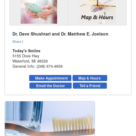
Dr. Dave Shushtari and Dr. Matthew E. Joelson
Share
|
Today's Smiles
5155 Dixie Hwy
Waterford
,
MI
48329
General Info: (248) 674-4659
Make Appointment
Map & Hours
Email the Doctor
Tell a Friend